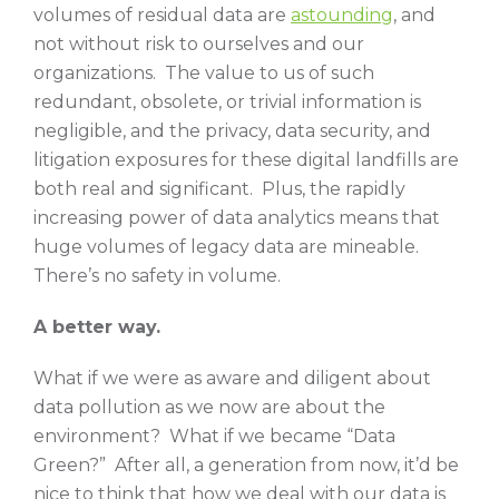
volumes of residual data are
astounding
, and
not without risk to ourselves and our
organizations. The value to us of such
redundant, obsolete, or trivial information is
negligible, and the privacy, data security, and
litigation exposures for these digital landfills are
both real and significant. Plus, the rapidly
increasing power of data analytics means that
huge volumes of legacy data are mineable.
There’s no safety in volume.
A better way.
What if we were as aware and diligent about
data pollution as we now are about the
environment? What if we became “Data
Green?” After all, a generation from now, it’d be
nice to think that how we deal with our data is