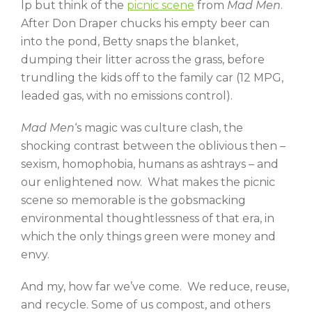
lp but think of the
picnic scene
from
Mad Men
.
After Don Draper chucks his empty beer can
into the pond, Betty snaps the blanket,
dumping their litter across the grass, before
trundling the kids off to the family car (12 MPG,
leaded gas, with no emissions control).
Mad Men
‘s magic was culture clash, the
shocking contrast between the oblivious then –
sexism, homophobia, humans as ashtrays – and
our enlightened now. What makes the picnic
scene so memorable is the gobsmacking
environmental thoughtlessness of that era, in
which the only things green were money and
envy.
And my, how far we’ve come. We reduce, reuse,
and recycle. Some of us compost, and others