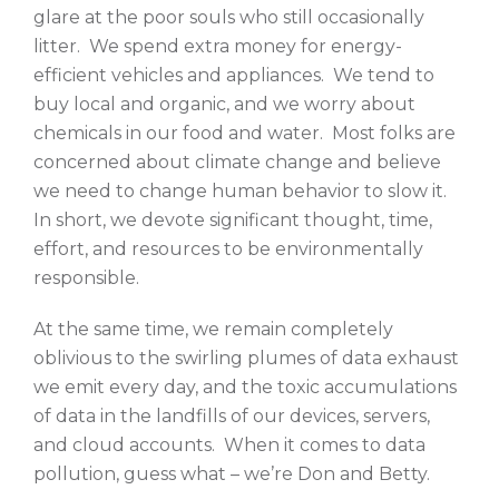
glare at the poor souls who still occasionally
litter. We spend extra money for energy-
efficient vehicles and appliances. We tend to
buy local and organic, and we worry about
chemicals in our food and water. Most folks are
concerned about climate change and believe
we need to change human behavior to slow it.
In short, we devote significant thought, time,
effort, and resources to be environmentally
responsible.
At the same time, we remain completely
oblivious to the swirling plumes of data exhaust
we emit every day, and the toxic accumulations
of data in the landfills of our devices, servers,
and cloud accounts. When it comes to data
pollution, guess what – we’re Don and Betty.