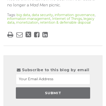
no longer a
Mad Men
picnic.
Tags:
big data
,
data security
,
information governance
,
information management
,
Internet of Things
,
legacy
data
,
monetization
,
retention & defensible disposal
Subscribe to this blog by email