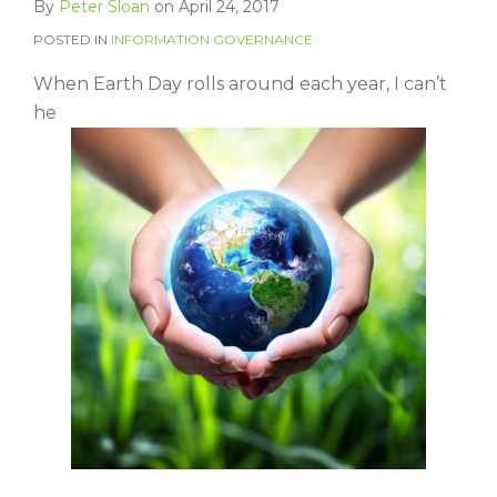
By
Peter Sloan
on
April 24, 2017
POSTED IN
INFORMATION GOVERNANCE
When Earth Day rolls around each year, I can’t
he