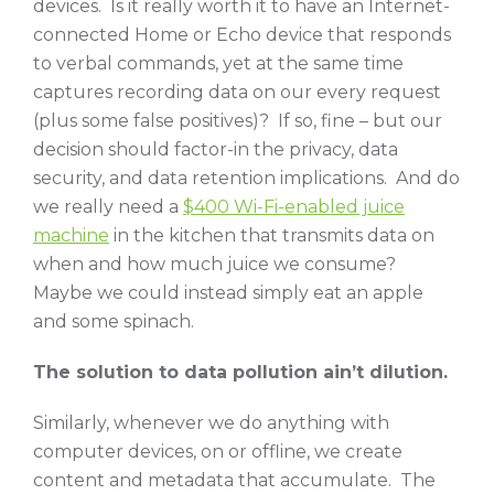
devices. Is it really worth it to have an Internet-
connected Home or Echo device that responds
to verbal commands, yet at the same time
captures recording data on our every request
(plus some false positives)? If so, fine – but our
decision should factor-in the privacy, data
security, and data retention implications. And do
we really need a
$400 Wi-Fi-enabled juice
machine
in the kitchen that transmits data on
when and how much juice we consume?
Maybe we could instead simply eat an apple
and some spinach.
The solution to data pollution ain’t dilution.
Similarly, whenever we do anything with
computer devices, on or offline, we create
content and metadata that accumulate. The