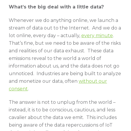
What’s the big deal with a little data?
Whenever we do anything online, we launch a
stream of data out to the Internet. And we do a
lot online, every day – actually,
every minute
.
That’s fine, but we need to be aware of the risks
and realities of our data exhaust. These data
emissions reveal to the world a world of
information about us, and the data does not go
unnoticed. Industries are being built to analyze
and monetize our data, often
without our
consent
.
The answer is not to unplug from the world –
instead, it is to be conscious, cautious, and less
cavalier about the data we emit. This includes
being aware of the data repercussions of IoT