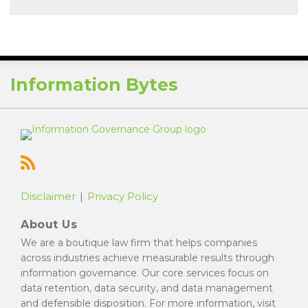
RSS
Information Bytes
Disclaimer
Privacy Policy
About Us
We are a boutique law firm that helps companies
across industries achieve measurable results through
information governance. Our core services focus on
data retention, data security, and data management
and defensible disposition. For more information, visit