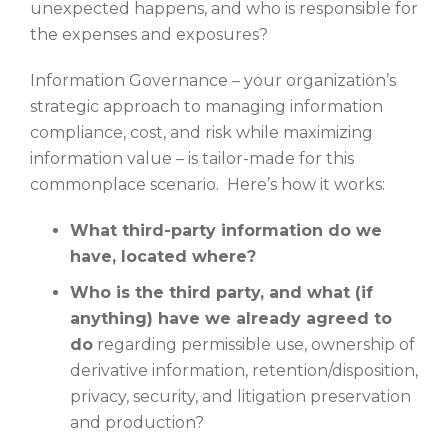
unexpected happens, and who is responsible for
the expenses and exposures?
Information Governance – your organization’s
strategic approach to managing information
compliance, cost, and risk while maximizing
information value – is tailor-made for this
commonplace scenario. Here’s how it works:
What third-party information do we
have, located where?
Who is the third party, and what (if
anything) have we already agreed to
do
regarding permissible use, ownership of
derivative information, retention/disposition,
privacy, security, and litigation preservation
and production?