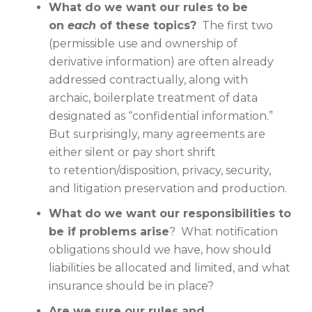
What do we want our rules to be
on
each
of these topics?
The first two
(permissible use and ownership of
derivative information) are often already
addressed contractually, along with
archaic, boilerplate treatment of data
designated as “confidential information.”
But surprisingly, many agreements are
either silent or pay short shrift
to retention/disposition, privacy, security,
and litigation preservation and production.
What do we want our responsibilities to
be if problems arise
? What notification
obligations should we have, how should
liabilities be allocated and limited, and what
insurance should be in place?
Are we sure our rules and