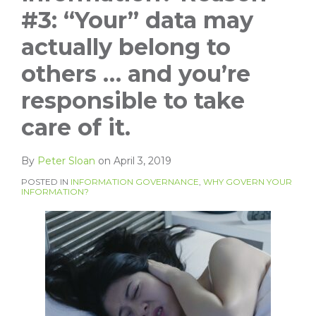
#3: “Your” data may
actually belong to
others … and you’re
responsible to take
care of it.
By
Peter Sloan
on
April 3, 2019
POSTED IN
INFORMATION GOVERNANCE
,
WHY GOVERN YOUR
INFORMATION?