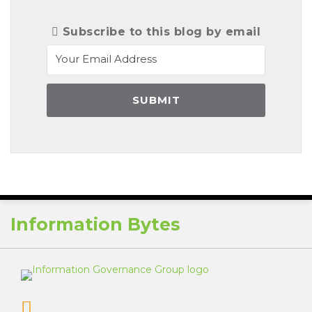
Subscribe to this blog by email
RSS
Information Bytes