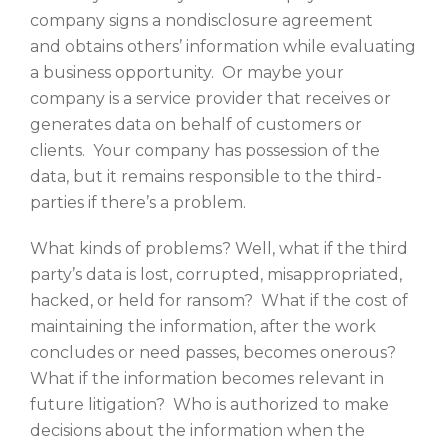
company signs a nondisclosure agreement
and obtains others’ information while evaluating
a business opportunity. Or maybe your
company is a service provider that receives or
generates data on behalf of customers or
clients. Your company has possession of the
data, but it remains responsible to the third-
parties if there’s a problem.
What kinds of problems? Well, what if the third
party’s data is lost, corrupted, misappropriated,
hacked, or held for ransom? What if the cost of
maintaining the information, after the work
concludes or need passes, becomes onerous?
What if the information becomes relevant in
future litigation? Who is authorized to make
decisions about the information when the