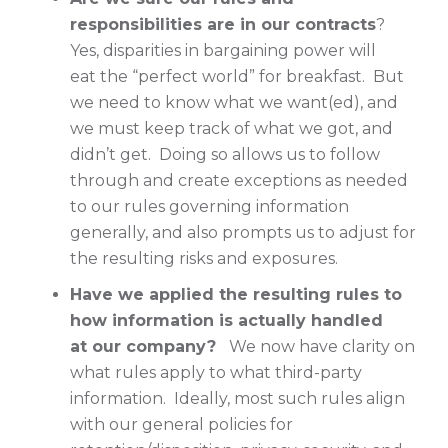
responsibilities are in our contracts
?
Yes, disparities in bargaining power will
eat the “perfect world” for breakfast. But
we need to know what we want(ed), and
we must keep track of what we got, and
didn’t get. Doing so allows us to follow
through and create exceptions as needed
to our rules governing information
generally, and also prompts us to adjust for
the resulting risks and exposures.
Have we applied the resulting rules to
how information is actually handled
at our company?
We now have clarity on
what rules apply to what third-party
information. Ideally, most such rules align
with our general policies for