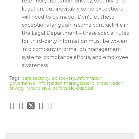
retention/disposition, privacy, security, and
litigation, but inevitably some exceptions
will need to be made. Don’t let these
exceptions languish in some contract file in
the Legal Department – these special rules
for third-party information must be woven
into company information management
systems, compliance efforts, and employee
awareness.
Tags:
data security
,
ediscovery
,
information
governance
,
information management
,
preservation
,
privacy
,
retention & defensible disposal