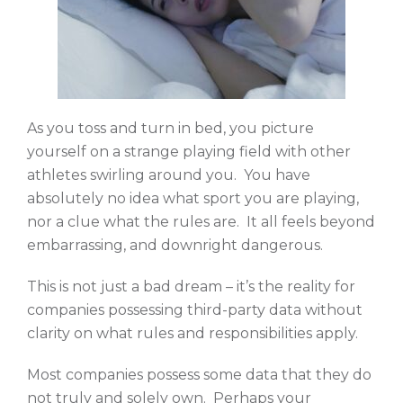
As you toss and turn in bed, you picture
yourself on a strange playing field with other
athletes swirling around you. You have
absolutely no idea what sport you are playing,
nor a clue what the rules are. It all feels beyond
embarrassing, and downright dangerous.
This is not just a bad dream – it’s the reality for
companies possessing third-party data without
clarity on what rules and responsibilities apply.
Most companies possess some data that they do
not truly and solely own. Perhaps your