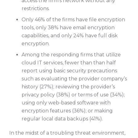
access the firm’s network without any
restrictions.
Only 46% of the firms have file encryption
tools, only 38% have email encryption
capabilities, and only 24% have full disk
encryption.
Among the responding firms that utilize
cloud IT services, fewer than than half
report using basic security precautions
such as evaluating the provider company’s
history (27%); reviewing the provider’s
privacy policy (38%) or terms of use (34%);
using only web-based software with
encryption features (36%); or making
regular local data backups (41%).
In the midst of a troubling threat environment,