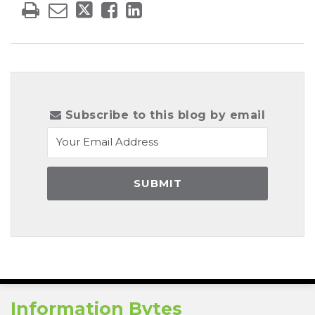
Subscribe to this blog by email
RSS
Information Bytes