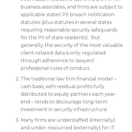
business associates, and firms are subject to
applicable states’ PII breach notification
statutes (plus statutes in several states
requiring reasonable security safeguards
for the PII of state residents). But
generally, the security of the most valuable
client-related data is only regulated
through adherence to lawyers’
professional rules of conduct.
The traditional law firm financial model –
cash basis, with residual profits fully
distributed to equity partners each year-
end – tends to discourage long-term
investment in security infrastructure.
Many firms are understaffed (internally)
and under-resourced (externally) for IT