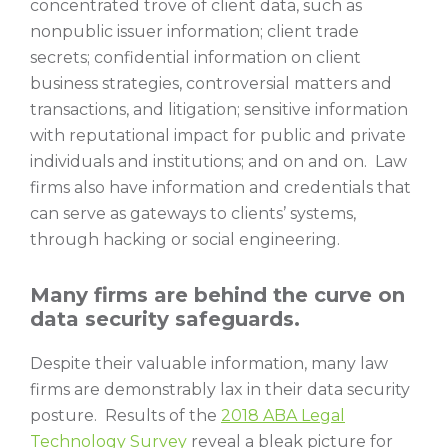
concentrated trove of client data, such as
nonpublic issuer information; client trade
secrets; confidential information on client
business strategies, controversial matters and
transactions, and litigation; sensitive information
with reputational impact for public and private
individuals and institutions; and on and on. Law
firms also have information and credentials that
can serve as gateways to clients’ systems,
through hacking or social engineering.
Many firms are behind the curve on
data security safeguards.
Despite their valuable information, many law
firms are demonstrably lax in their data security
posture. Results of the
2018 ABA Legal
Technology Survey
reveal a bleak picture for