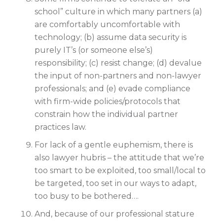
school” culture in which many partners (a)
are comfortably uncomfortable with
technology; (b) assume data security is
purely IT’s (or someone else’s)
responsibility; (c) resist change; (d) devalue
the input of non-partners and non-lawyer
professionals; and (e) evade compliance
with firm-wide policies/protocols that
constrain how the individual partner
practices law.
For lack of a gentle euphemism, there is
also lawyer hubris – the attitude that we’re
too smart to be exploited, too small/local to
be targeted, too set in our ways to adapt,
too busy to be bothered….
And, because of our professional stature