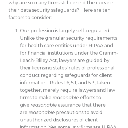
why are so many firms still behind the curve in
their data security safeguards? Here are ten
factors to consider:
Our profession is largely self-regulated.
Unlike the granular security requirements
for health care entities under HIPAA and
for financial institutions under the Gramm-
Leach-Bliley Act, lawyers are guided by
their licensing states’ rules of professional
conduct regarding safeguards for client
information. Rules 1.6, 5.1, and 5.3, taken
together, merely require lawyers and law
firms to make
reasonable
efforts to
give
reasonable
assurance that there
are
reasonable
precautions to avoid
unauthorized disclosures of client
information. Yes, some law firms are HIPAA