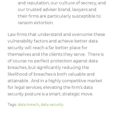
and reputation, our culture of secrecy, and
our trusted adviser brand, lawyers and
their firms are particularly susceptible to
ransom extortion.
Law firms that understand and overcome these
vulnerability factors and achieve better data
security will reach a far better place for
themselves and the clients they serve. There is
of course no perfect protection against data
breaches, but significantly reducing the
likelihood of breaches is both valuable and
attainable. And in a highly competitive market
for legal services, elevating the firm’s data
security posture is a smart, strategic move.
Tags:
data breach
,
data security