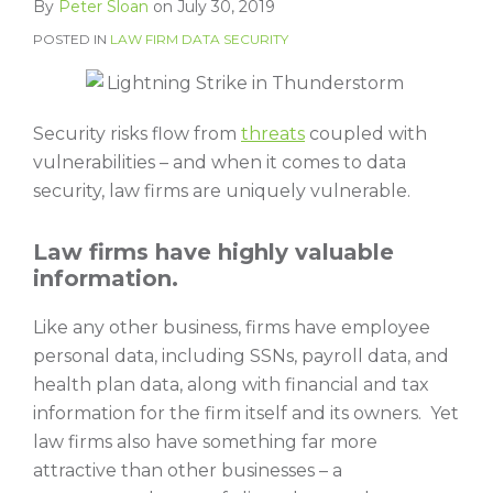
By
Peter Sloan
on
July 30, 2019
POSTED IN
LAW FIRM DATA SECURITY
Security risks flow from
threats
coupled with
vulnerabilities – and when it comes to data
security, law firms are uniquely vulnerable.
Law firms have highly valuable
information.
Like any other business, firms have employee
personal data, including SSNs, payroll data, and
health plan data, along with financial and tax
information for the firm itself and its owners. Yet
law firms also have something far more
attractive than other businesses – a