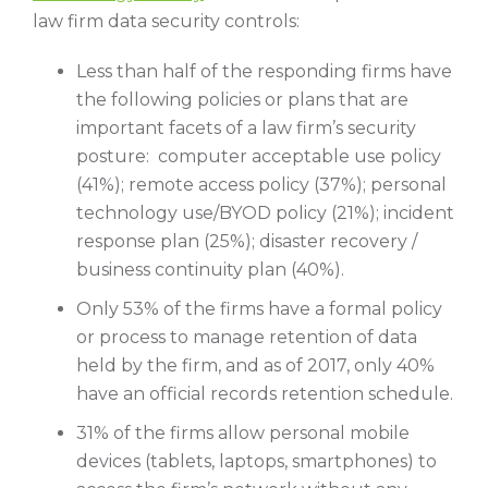
law firm data security controls:
Less than half of the responding firms have
the following policies or plans that are
important facets of a law firm’s security
posture: computer acceptable use policy
(41%); remote access policy (37%); personal
technology use/BYOD policy (21%); incident
response plan (25%); disaster recovery /
business continuity plan (40%).
Only 53% of the firms have a formal policy
or process to manage retention of data
held by the firm, and as of 2017, only 40%
have an official records retention schedule.
31% of the firms allow personal mobile
devices (tablets, laptops, smartphones) to