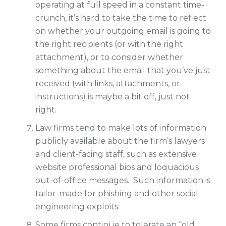
operating at full speed in a constant time-
crunch, it’s hard to take the time to reflect
on whether your outgoing email is going to
the right recipients (or with the right
attachment), or to consider whether
something about the email that you’ve just
received (with links, attachments, or
instructions) is maybe a bit off, just not
right.
Law firms tend to make lots of information
publicly available about the firm’s lawyers
and client-facing staff, such as extensive
website professional bios and loquacious
out-of-office messages. Such information is
tailor-made for phishing and other social
engineering exploits.
Some firms continue to tolerate an “old