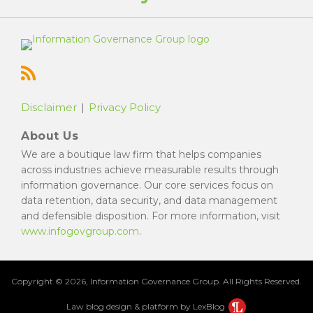
Disclaimer
Privacy Policy
About Us
We are a boutique law firm that helps companies
across industries achieve measurable results through
information governance. Our core services focus on
data retention, data security, and data management
and defensible disposition. For more information, visit
www.infogovgroup.com
.
Copyright © 2026, Information Governance Group. All Rights Reserved.
Law blog design & platform by LexBlog