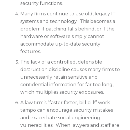
security functions.
Many firms continue to use old, legacy IT
systems and technology. This becomes a
problem if patching falls behind, or if the
hardware or software simply cannot
accommodate up-to-date security
features.
The lack of a controlled, defensible
destruction discipline causes many firms to
unnecessarily retain sensitive and
confidential information for far too long,
which multiplies security exposures.
A law firm’s “faster faster, bill bill!” work
tempo can encourage security mistakes
and exacerbate social engineering
vulnerabilities. When lawyers and staff are